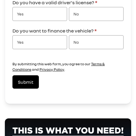
Do you have a valid driver's license?
*
Yes
No
Do you want to finance the vehicle?
*
Yes
No
By submitting this web form, you agree to our
Terms &
Conditions
and
Privacy Policy
.
Submit