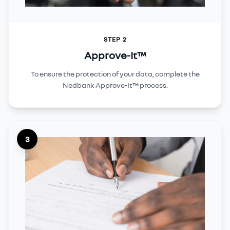
STEP 2
Approve-It™
To ensure the protection of your data, complete the
Nedbank Approve-It™ process.
3