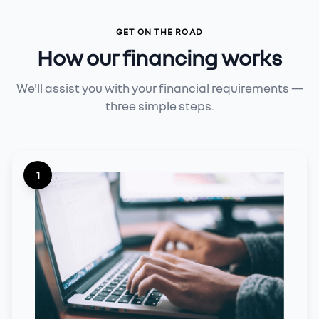
GET ON THE ROAD
How our financing works
We'll assist you with your financial requirements —
three simple steps.
1