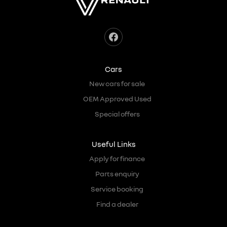
Cars
New cars for sale
OEM Approved Used
Special offers
Useful Links
Apply for finance
Parts enquiry
Service booking
Find a dealer