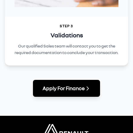
STEP 3
Validations
Our qualified Sales team will contact you to get the
required documentation to conclude your transaction.
Apply For Finance