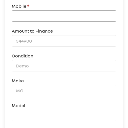
Mobile
*
Amount to Finance
Condition
Make
Model