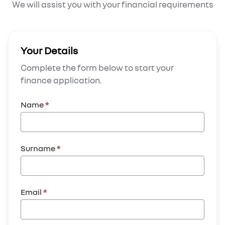
We will assist you with your financial requirements
Your Details
Complete the form below to start your
finance application.
Name
*
Surname
*
Email
*