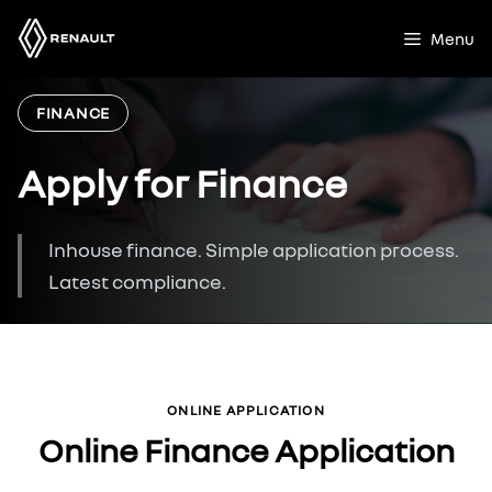
Skip
to
Menu
content
FINANCE
Apply for Finance
Inhouse finance. Simple application process.
Latest compliance.
ONLINE APPLICATION
Online Finance Application