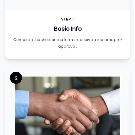
STEP 1
Basic Info
Complete the short online form to receive a realtime pre-
approval.
2