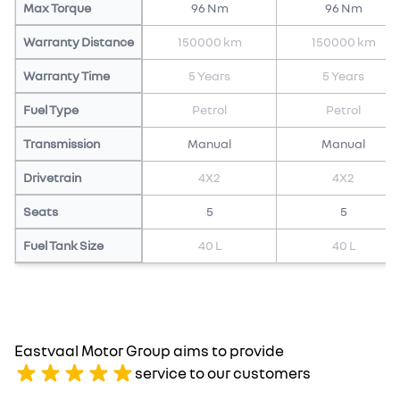
Max Torque
96 Nm
96 Nm
Warranty Distance
150000 km
150000 km
Warranty Time
5 Years
5 Years
Fuel Type
Petrol
Petrol
Transmission
Manual
Manual
Drivetrain
4X2
4X2
Seats
5
5
Fuel Tank Size
40 L
40 L
Eastvaal Motor Group aims to provide
service to our customers