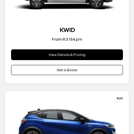
KWID
From R 3 154 pm
View Details & Pricing
Get a Quote
SUV