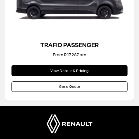
TRAFIC PASSENGER
From R 17 287 pm
View Details & Pricing
Get a Quote