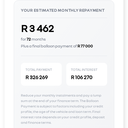
YOUR ESTIMATED MONTHLY REPAYMENT
R 3 462
for
72
months
Plus a final balloon payment of
R 77 000
TOTAL PAYMENT
TOTAL INTEREST
R 326 269
R 106 270
Reduce your monthly instalments and pay a lump
sum at the end of your finance term. The Balloon
Payment is subject to factors including your credit
profile, the age of the vehicle and loan term. Final
interest rate depends on your credit profile, deposit
and finance terms.