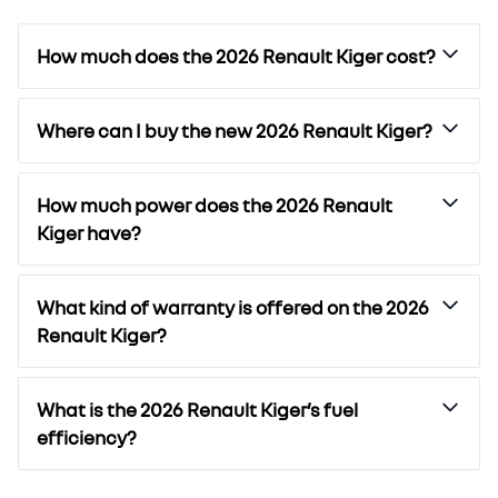
How much does the 2026 Renault Kiger cost?
Where can I buy the new 2026 Renault Kiger?
How much power does the 2026 Renault
Kiger have?
What kind of warranty is offered on the 2026
Renault Kiger?
What is the 2026 Renault Kiger’s fuel
efficiency?