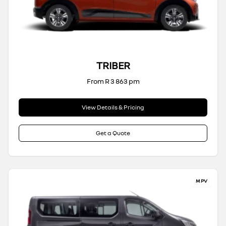
TRIBER
From R 3 863 pm
View Details & Pricing
Get a Quote
MPV