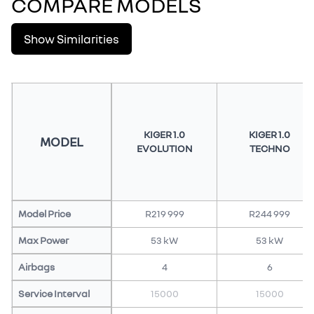
COMPARE MODELS
Show Similarities
KIGER 1.0
KIGER 1.0
MODEL
EVOLUTION
TECHNO
Model Price
R219 999
R244 999
Max Power
53 kW
53 kW
Airbags
4
6
Service Interval
15000
15000