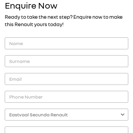
Enquire Now
Ready to take the next step? Enquire now to make
this Renault yours today!
Vehicle
Enquiry
-
New
and
Specials