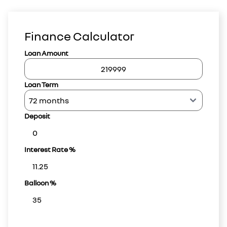
Finance Calculator
Loan Amount
Loan Term
Deposit
Interest Rate %
Balloon %