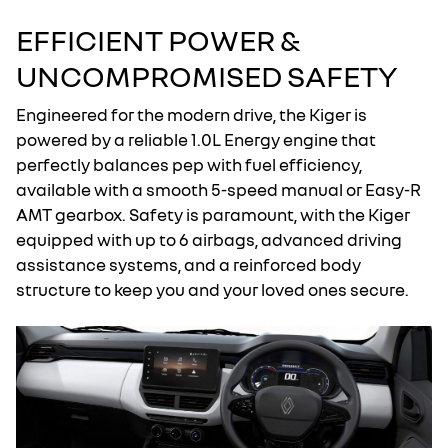
EFFICIENT POWER &
UNCOMPROMISED SAFETY
Engineered for the modern drive, the Kiger is
powered by a reliable 1.0L Energy engine that
perfectly balances pep with fuel efficiency,
available with a smooth 5-speed manual or Easy-R
AMT gearbox. Safety is paramount, with the Kiger
equipped with up to 6 airbags, advanced driving
assistance systems, and a reinforced body
structure to keep you and your loved ones secure.