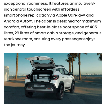
exceptional roominess. It features an intuitive 8-
inch central touchscreen with effortless
smartphone replication via Apple CarPlay® and
Android Auto™. The cabin is designed for maximum
comfort, offering best-in-class boot space of 405
litres, 29 litres of smart cabin storage, and generous
rear knee room, ensuring every passenger enjoys
the journey.