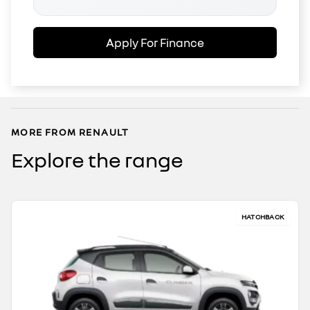
Apply For Finance
MORE FROM RENAULT
Explore the range
HATCHBACK