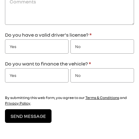
Do you have a valid driver's license?
*
Yes
No
Do you want to finance the vehicle?
*
Yes
No
By submitting this web form, you agree to our
Terms & Conditions
and
Privacy Policy
.
SEND MESSAGE