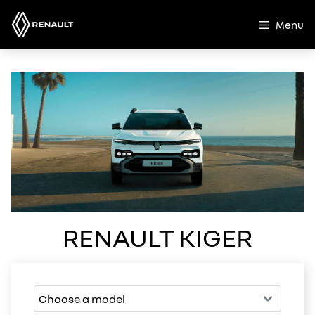
Skip
to
Menu
content
RENAULT KIGER