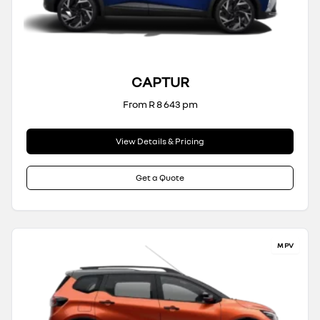
CAPTUR
From R 8 643 pm
View Details & Pricing
Get a Quote
MPV