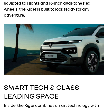
sculpted tail lights and 16-inch dual-tone flex
wheels, the Kiger is built to look ready for any
adventure.
SMART TECH & CLASS-
LEADING SPACE
Inside, the Kiger combines smart technology with