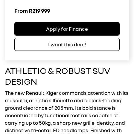
From R219 999
Apply for Finance
I want this deal!
ATHLETIC & ROBUST SUV
DESIGN
The new Renault Kiger commands attention with its
muscular, athletic silhouette and a class-leading
ground clearance of 205mm. Its bold stance is
accentuated by functional roof rails capable of
carrying up to 50kg, a sharp new grille identity, and
distinctive tri-octa LED headlamps. Finished with