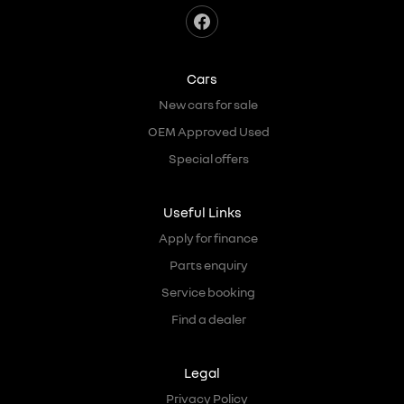
Cars
New cars for sale
OEM Approved Used
Special offers
Useful Links
Apply for finance
Parts enquiry
Service booking
Find a dealer
Legal
Privacy Policy