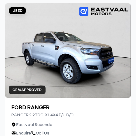
USED
OEM APPROVED
FORD RANGER
RANGER 2.2TDCi XL 4X4 P/U D/C
Eastvaal Secunda
Enquire
Call Us