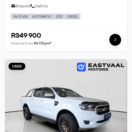
Enquire
Call Us
146 111 KM
AUTOMATIC
2021
DIESEL
R349 900
Finance from
R6 172 pm*
USED