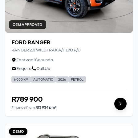
OEM APPROVED
FORD RANGER
RANGER 2.3 WILDTRAK A/T D/C P/U
Eastvaal Secunda
Enquire
Call Us
6 000 KM
AUTOMATIC
2026
PETROL
R789 900
Finance from
R13 934 pm*
DEMO