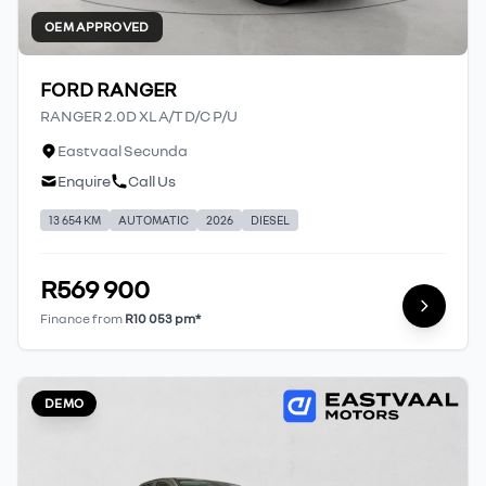
OEM APPROVED
FORD RANGER
RANGER 2.0D XL A/T D/C P/U
Eastvaal Secunda
Enquire
Call Us
13 654 KM
AUTOMATIC
2026
DIESEL
R569 900
Finance from
R10 053 pm*
DEMO