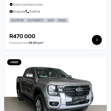
Eastvaal Secunda
Enquire
Call Us
29 079 KM
AUTOMATIC
2025
DIESEL
R470 000
Finance from
R8 291 pm*
USED