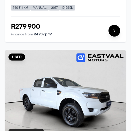
140 311 KM
MANUAL
2017
DIESEL
R279 900
Finance from
R4 937 pm*
USED