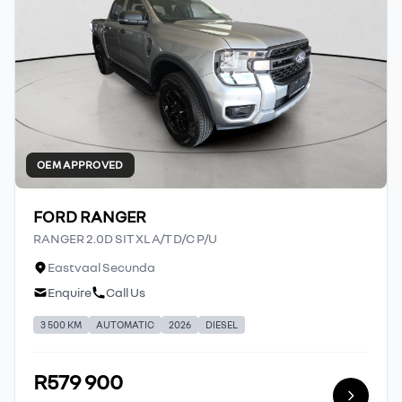
OEM APPROVED
FORD RANGER
RANGER 2.0D SIT XL A/T D/C P/U
Eastvaal Secunda
Enquire
Call Us
3 500 KM
AUTOMATIC
2026
DIESEL
R579 900