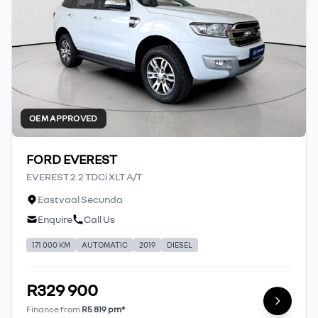
OEM APPROVED
FORD EVEREST
EVEREST 2.2 TDCi XLT A/T
Eastvaal Secunda
Enquire
Call Us
171 000 KM
AUTOMATIC
2019
DIESEL
R329 900
Finance from
R5 819 pm*