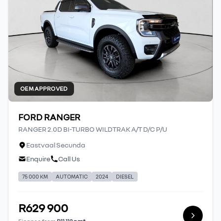
OEM APPROVED
FORD RANGER
RANGER 2.0D BI-TURBO WILDTRAK A/T D/C P/U
Eastvaal Secunda
Enquire
Call Us
75 000 KM
AUTOMATIC
2024
DIESEL
R629 900