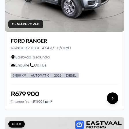
OEM APPROVED
FORD RANGER
RANGER 2.0D XL 4X4 A/T D/C P/U
Eastvaal Secunda
Enquire
Call Us
3 500 KM
AUTOMATIC
2026
DIESEL
R679 900
Finance from
R11 994 pm*
USED