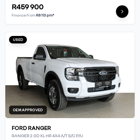
R459 900
Finance from
R8 113 pm*
USED
OEM APPROVED
FORD RANGER
RANGER 2.0D XL HR 4X4 A/T S/C P/U