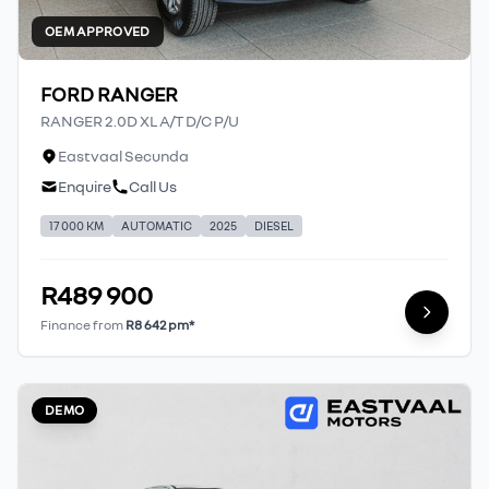
OEM APPROVED
FORD RANGER
RANGER 2.0D XL A/T D/C P/U
Eastvaal Secunda
Enquire
Call Us
17 000 KM
AUTOMATIC
2025
DIESEL
R489 900
Finance from
R8 642 pm*
DEMO