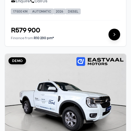
Enquire
Call Us
17 500 KM
AUTOMATIC
2026
DIESEL
R579 900
Finance from
R10 230 pm*
DEMO