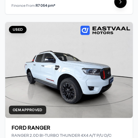
Finance from
R7 054 pm*
USED
OEM APPROVED
FORD RANGER
RANGER 2.0D BI-TURBO THUNDER 4X4 A/T P/U D/C