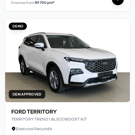
Finance from
R9 700 pm*
DEMO
OEM APPROVED
FORD TERRITORY
TERRITORY TREND 1.8L ECOBOOST A/T
Eastvaal Secunda