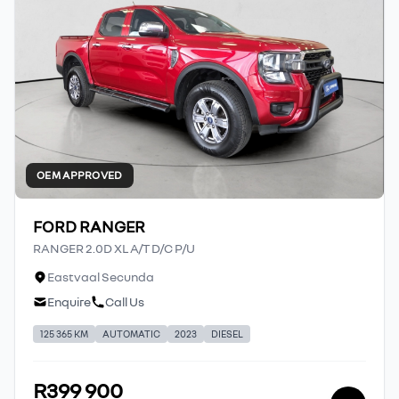
OEM APPROVED
FORD RANGER
RANGER 2.0D XL A/T D/C P/U
Eastvaal Secunda
Enquire
Call Us
125 365 KM
AUTOMATIC
2023
DIESEL
R399 900