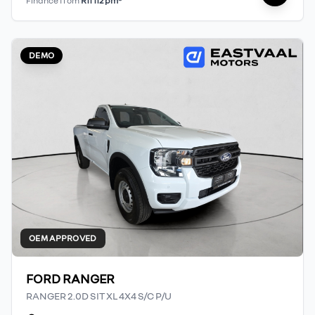
Finance from
R11 112 pm*
DEMO
OEM APPROVED
FORD RANGER
RANGER 2.0D SIT XL 4X4 S/C P/U