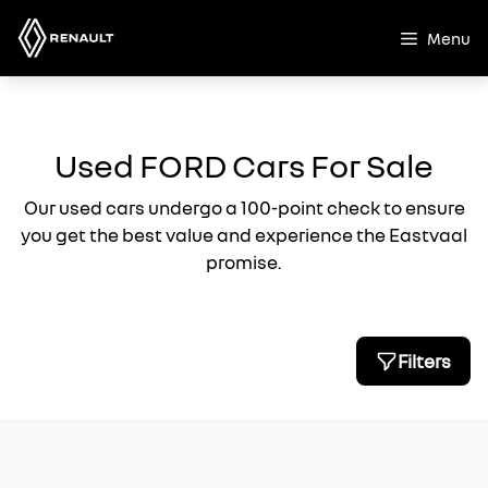
Skip
to
Menu
content
Used FORD Cars For Sale
Our used cars undergo a 100-point check to ensure
you get the best value and experience the Eastvaal
promise.
Filters