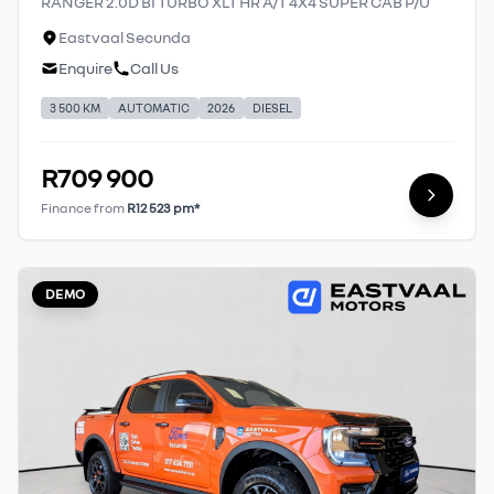
RANGER 2.0D BI TURBO XLT HR A/T 4X4 SUPER CAB P/U
Eastvaal Secunda
Enquire
Call Us
3 500 KM
AUTOMATIC
2026
DIESEL
R709 900
Finance from
R12 523 pm*
DEMO