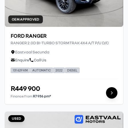
OEM APPROVED
FORD RANGER
RANGER 2.0D BI-TURBO STORMTRAK 4X4 A/T P/U D/C
Eastvaal Secunda
Enquire
Call Us
131 629 KM
AUTOMATIC
2022
DIESEL
R449 900
Finance from
R7 936 pm*
USED