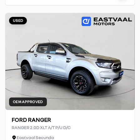
USED
OEM APPROVED
FORD RANGER
RANGER 2.0D XLT A/T P/U D/C
Eastvaal Secunda