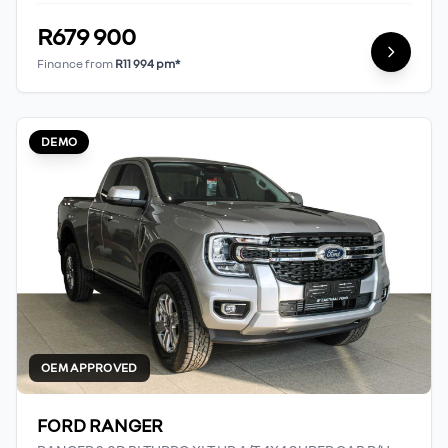
R679 900
Finance from
R11 994 pm*
DEMO
OEM APPROVED
FORD RANGER