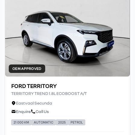
OEM APPROVED
FORD TERRITORY
TERRITORY TREND 1.8L ECOBOOST A/T
Eastvaal Secunda
Enquire
Call Us
21 000 KM
AUTOMATIC
2025
PETROL