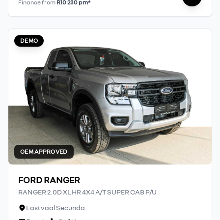
Finance from
R10 230 pm*
DEMO
OEM APPROVED
FORD RANGER
RANGER 2.0D XL HR 4X4 A/T SUPER CAB P/U
Eastvaal Secunda