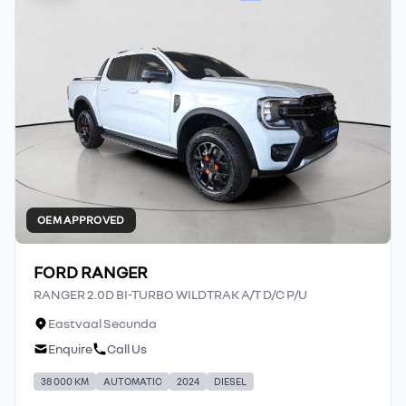
OEM APPROVED
FORD RANGER
RANGER 2.0D BI-TURBO WILDTRAK A/T D/C P/U
Eastvaal Secunda
Enquire
Call Us
38 000 KM
AUTOMATIC
2024
DIESEL