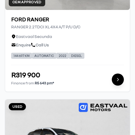
OEM APPROVED
FORD RANGER
RANGER 2.2TDCI XL 4X4 A/T P/U D/C
Eastvaal Secunda
Enquire
Call Us
144 697 KM
AUTOMATIC
2022
DIESEL
R319 900
Finance from
R5 643 pm*
USED