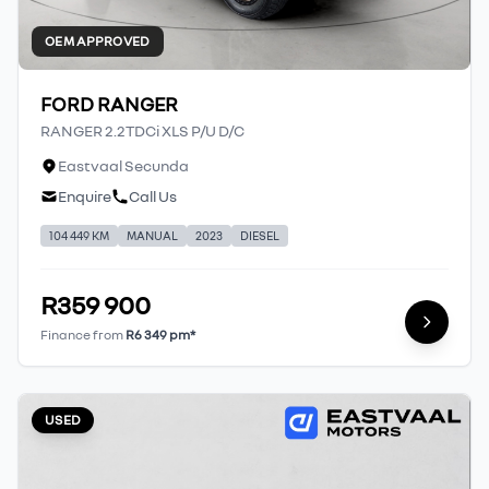
OEM APPROVED
FORD RANGER
RANGER 2.2TDCi XLS P/U D/C
Eastvaal Secunda
Enquire
Call Us
104 449 KM
MANUAL
2023
DIESEL
R359 900
Finance from
R6 349 pm*
USED