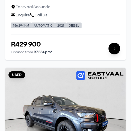
Eastvaal Secunda
Enquire
Call Us
156 294 KM
AUTOMATIC
2021
DIESEL
R429 900
Finance from
R7 584 pm*
USED