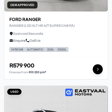
OEM APPROVED
FORD RANGER
RANGER 2.0D XLT HR A/T SUPER CAB P/U
Eastvaal Secunda
Enquire
Call Us
14 759 KM
AUTOMATIC
2026
DIESEL
R579 900
Finance from
R10 230 pm*
USED