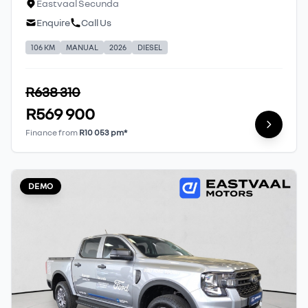
Eastvaal Secunda
Enquire
Call Us
106 KM
MANUAL
2026
DIESEL
R638 310
R569 900
Finance from
R10 053 pm*
DEMO