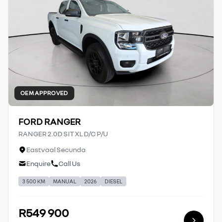
OEM APPROVED
FORD RANGER
RANGER 2.0D SIT XL D/C P/U
Eastvaal Secunda
Enquire
Call Us
3 500 KM
MANUAL
2026
DIESEL
R549 900