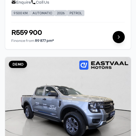
Enquire
Call Us
9 500 KM
AUTOMATIC
2026
PETROL
R559 900
Finance from
R9 877 pm*
DEMO