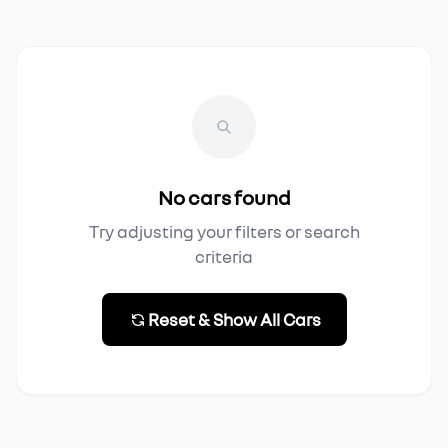
No cars found
Try adjusting your filters or search
criteria
Reset & Show All Cars