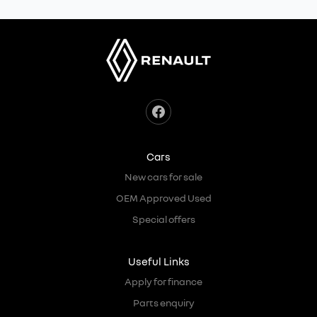
Cars
New cars for sale
OEM Approved Used
Special offers
Useful Links
Apply for finance
Parts enquiry