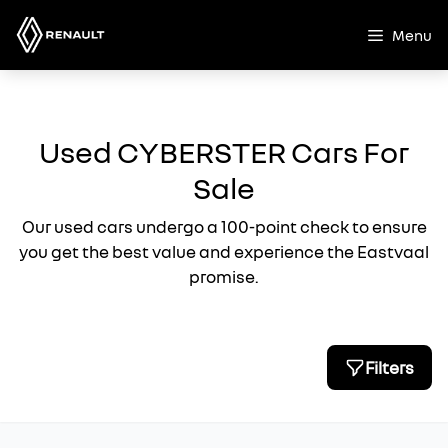
Skip
to
Menu
content
Used CYBERSTER Cars For
Sale
Our used cars undergo a 100-point check to ensure
you get the best value and experience the Eastvaal
promise.
Filters