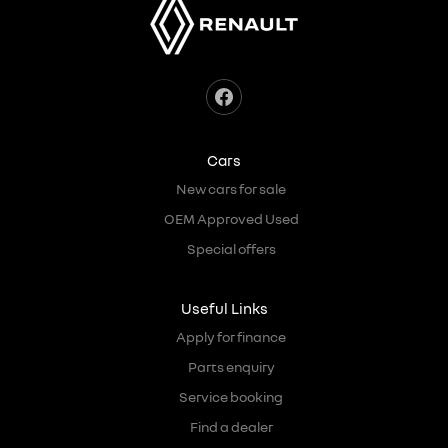
Cars
New cars for sale
OEM Approved Used
Special offers
Useful Links
Apply for finance
Parts enquiry
Service booking
Find a dealer