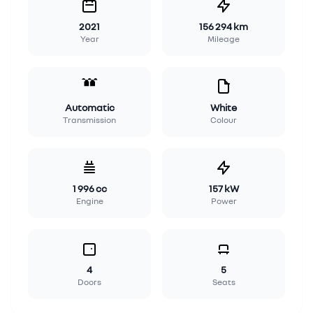
2021
156 294 km
Year
Mileage
Automatic
White
Transmission
Colour
1 996 cc
157 kW
Engine
Power
4
5
Doors
Seats