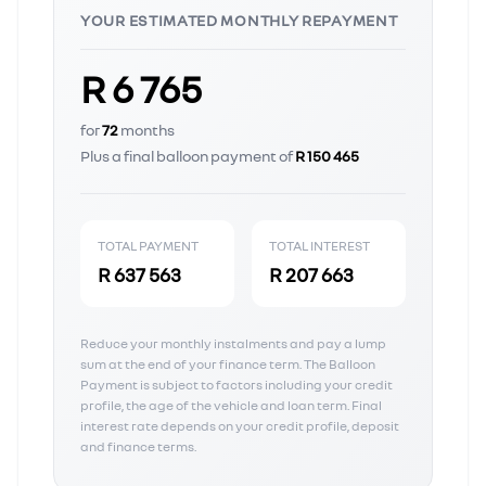
YOUR ESTIMATED MONTHLY REPAYMENT
R 6 765
for
72
months
Plus a final balloon payment of
R 150 465
TOTAL PAYMENT
TOTAL INTEREST
R 637 563
R 207 663
Reduce your monthly instalments and pay a lump
sum at the end of your finance term. The Balloon
Payment is subject to factors including your credit
profile, the age of the vehicle and loan term. Final
interest rate depends on your credit profile, deposit
and finance terms.