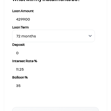
Loan Amount
Loan Term
Deposit
Interest Rate %
Balloon %