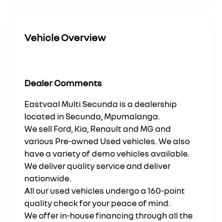
Vehicle Overview
Dealer Comments
Eastvaal Multi Secunda is a dealership
located in Secunda, Mpumalanga.
We sell Ford, Kia, Renault and MG and
various Pre-owned Used vehicles. We also
have a variety of demo vehicles available.
We deliver quality service and deliver
nationwide.
All our used vehicles undergo a 160-point
quality check for your peace of mind.
We offer in-house financing through all the