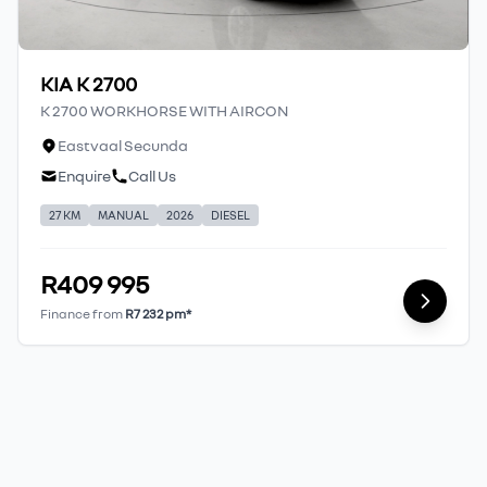
KIA K 2700
K 2700 WORKHORSE WITH AIRCON
Eastvaal Secunda
Enquire
Call Us
27 KM
MANUAL
2026
DIESEL
R409 995
Finance from
R7 232 pm*