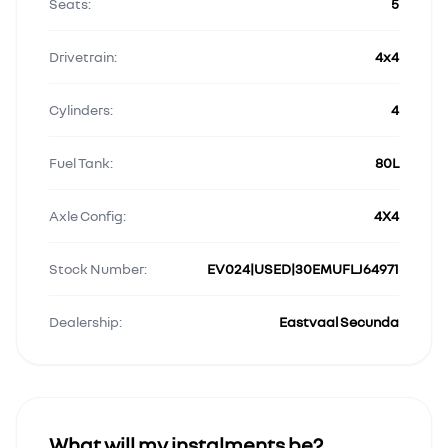
Seats:
5
Drivetrain:
4x4
Cylinders:
4
Fuel Tank:
80L
Axle Config:
4X4
Stock Number:
EV024|USED|30EMUFLJ64971
Dealership:
Eastvaal Secunda
What will my instalments be?