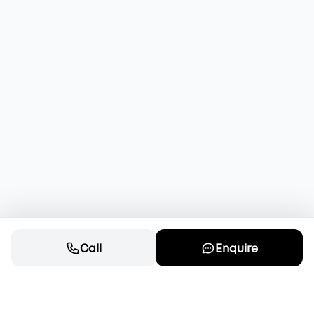
Call
Enquire