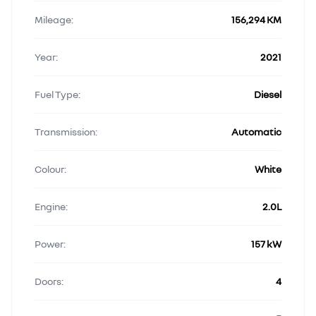
Mileage:
156,294 KM
Year:
2021
Fuel Type:
Diesel
Transmission:
Automatic
Colour:
White
Engine:
2.0L
Power:
157 kW
Doors:
4