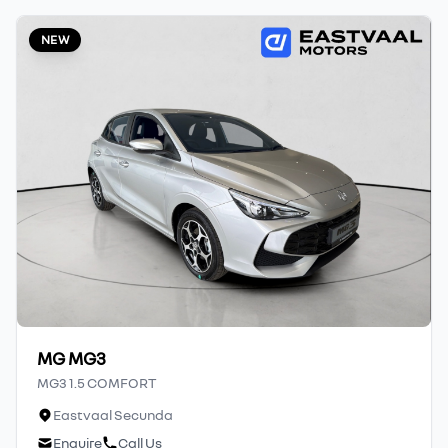
affiliates do not accept responsibility for
NEW
any errors or omissions whatsoever in
relation to the finance calculator, and do
not accept liability for any loss, damage,
inconvenience experienced or otherwise,
caused in respect of any reliance on the
finance calculator or information on this
website. The finance calculator will not pre-
qualify you for any loan programs
whatsoever. Actual installments on loans
obtained from financial institutions will
vary depending on: the current prime
interest rate, the financial institution’s
variables, the type, condition and age of the
MG MG3
car, your credit rating with the financial
MG3 1.5 COMFORT
institution concerned, the respective
Eastvaal Secunda
initiation fees and the time period between
Enquire
Call Us