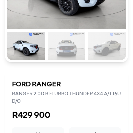
FORD RANGER
RANGER 2.0D BI-TURBO THUNDER 4X4 A/T P/U
D/C
R429 900