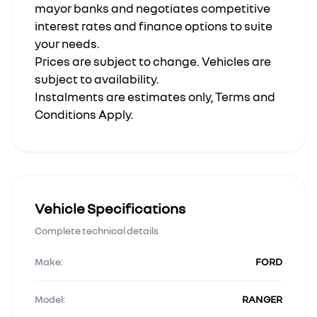
mayor banks and negotiates competitive
interest rates and finance options to suite
your needs.
Prices are subject to change. Vehicles are
subject to availability.
Instalments are estimates only, Terms and
Conditions Apply.
Vehicle Specifications
Complete technical details
Make:
FORD
Model:
RANGER