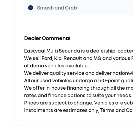
Smash and Grab
Dealer Comments
Eastvaal Multi Secunda is a dealership loca
We sell Ford, Kia, Renault and MG and various
of demo vehicles available.
We deliver quality service and deliver nationw
All our used vehicles undergo a 160-point qual
We offer in-house financing through all the m
rates and finance options to suite your needs.
Prices are subject to change. Vehicles are subj
Instalments are estimates only, Terms and Co