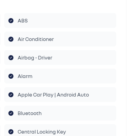
ABS
Air Conditioner
Airbag - Driver
Alarm
Apple Car Play | Android Auto
Bluetooth
Central Locking Key