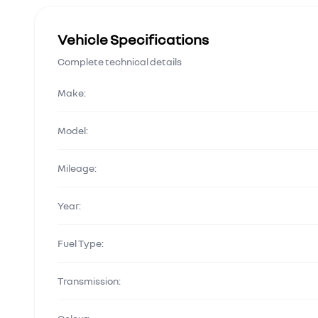
Vehicle Specifications
Complete technical details
Make:
Model:
Mileage:
Year:
Fuel Type:
Transmission: