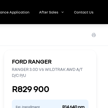
nance Application
After Sales
Contact Us
FORD RANGER
RANGER 3.0D V6 WILDTRAK AWD A/T
D/C P/U
R829 900
R14 640 pm
Est. Installment