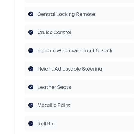
Central Locking Remote
Cruise Control
Electric Windows - Front & Back
Height Adjustable Steering
Leather Seats
Metallic Paint
Roll Bar