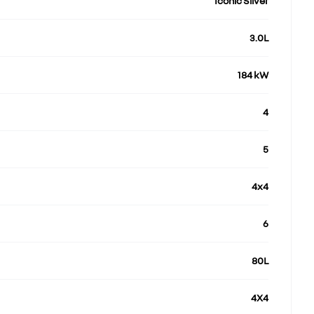
Iconic Silver
3.0L
184 kW
4
5
4x4
6
80L
4X4