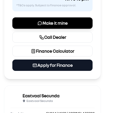
*T&Cs apply. Subject to finance approval.
Make it mine
Call Dealer
Finance Calculator
Apply for Finance
Eastvaal Secunda
Eastvaal Secunda