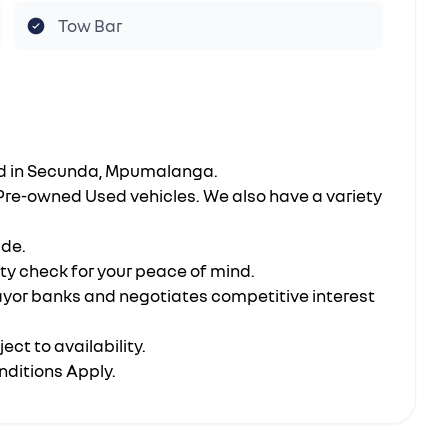
Tow Bar
ted in Secunda, Mpumalanga.
 Pre-owned Used vehicles. We also have a variety
ide.
ity check for your peace of mind.
ayor banks and negotiates competitive interest
ect to availability.
nditions Apply.