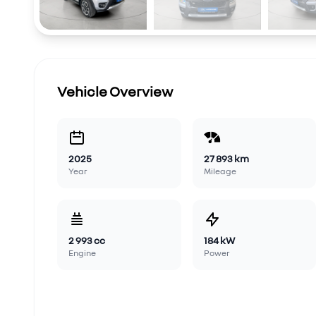
Vehicle Overview
2025
27 893 km
Year
Mileage
2 993 cc
184 kW
Engine
Power