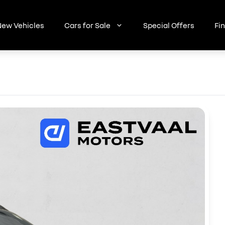
ew Vehicles
Cars for Sale
Special Offers
Fi