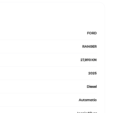
FORD
RANGER
27,893 KM
2025
Diesel
Automatic