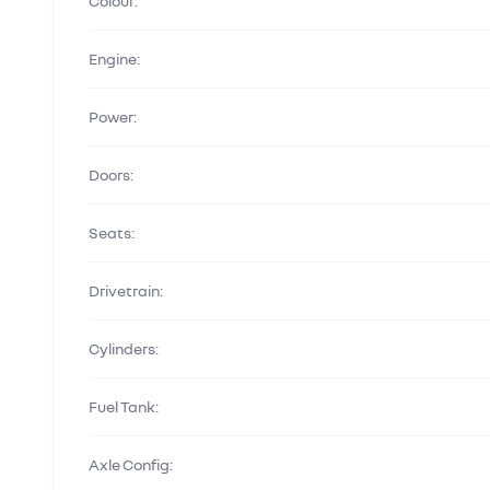
Colour:
Engine:
Power:
Doors:
Seats:
Drivetrain:
Cylinders:
Fuel Tank:
Axle Config: