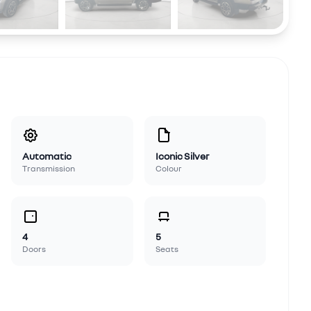
Automatic
Iconic Silver
Transmission
Colour
4
5
Doors
Seats