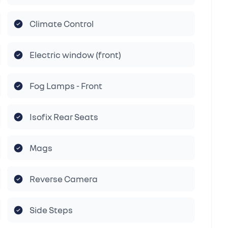
Climate Control
Electric window (front)
Fog Lamps - Front
Isofix Rear Seats
Mags
Reverse Camera
Side Steps