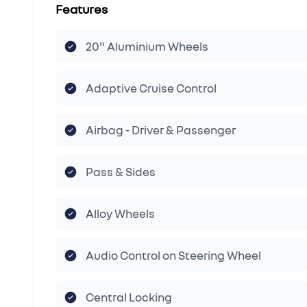
Features
20" Aluminium Wheels
Adaptive Cruise Control
Airbag - Driver & Passenger
Pass & Sides
Alloy Wheels
Audio Control on Steering Wheel
Central Locking